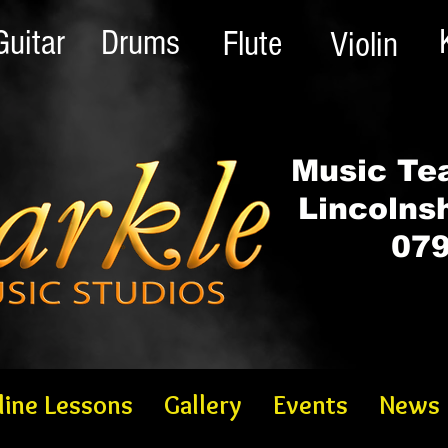
Guitar
Drums
Flute
Violin
Music Tea
Lincolns
079
line Lessons
Gallery
Events
News