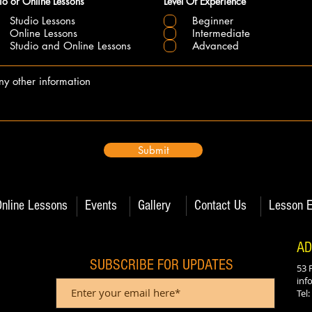
io or Online Lessons
Level Of Experience
Studio Lessons
Beginner
Online Lessons
Intermediate
Studio and Online Lessons
Advanced
Submit
Online Lessons
Events
Gallery
Contact Us
Lesson E
AD
SUBSCRIBE FOR UPDATES
53 
inf
Tel