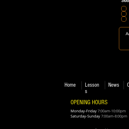
Stud
Home
Lesson
News
s
OPENING HOURS
Monday-Friday
7:00am-10:00pm
Saturday-Sunday
7:00am-8:00pm