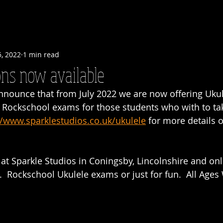
5, 2022
1 min read
ns now available
nnounce that from July 2022 we are now offering Ukul
r Rockschool exams for those students who with to ta
//www.sparklestudios.co.uk/ukulele
 for more details o
at Sparkle Studios in Coningsby, Lincolnshire and onl
  Rockschool Ukulele exams or just for fun.  All Age