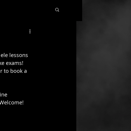
ele lessons 
ke exams!  
r to book a 
ine 
s Welcome!