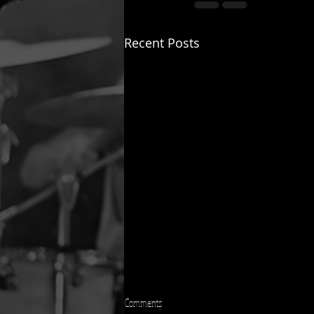
Recent Posts
Comments