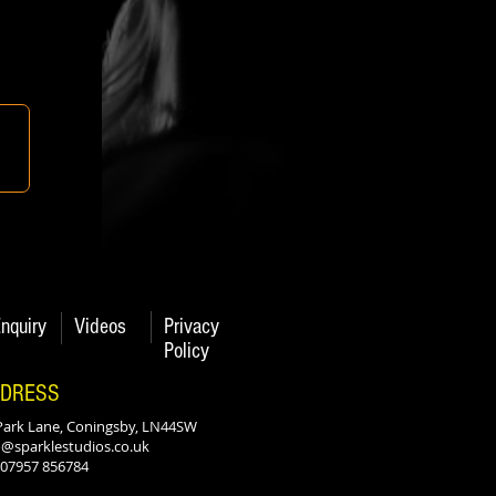
nquiry
Videos
Privacy
Policy
DRESS
Park Lane, Coningsby, LN44SW
o@sparklestudios.co.uk
: 07957 856784