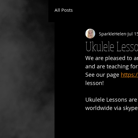
All Posts
SparkleHelen
Jul 1
Ukulele Lesso
We are pleased to a
and are teaching fo
See our page 
https:
lesson!
Ukulele Lessons are 
worldwide via skype.