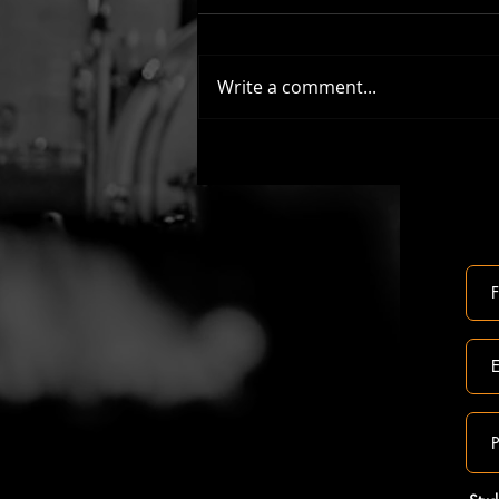
Write a comment...
Lets learn to play the 2022 John Lewis
Christmas Advert Song - All The Small
Things!