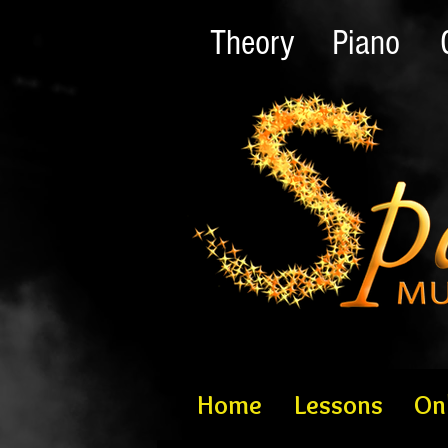
Theory
Piano
Home
Lessons
On