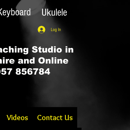
Keyboard
Ukulele
Log In
ching Studio in
hire and Online
57 856784
Videos
Contact Us