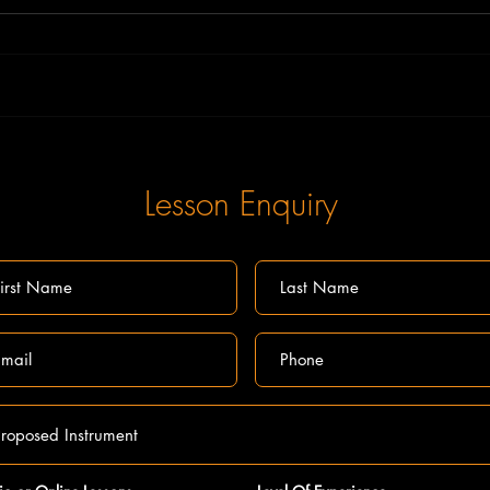
What ag
Online Music Theory lessons and exams
Lesson Enquiry