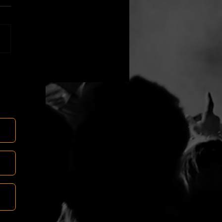
es do we teach?