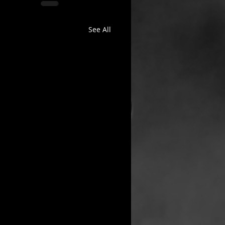
See All