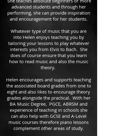
She teaches absolute beginners or more
advanced students and through her
performing, she can provide inspiration
and encouragement for her students.
Whatever type of music that you are
into Helen enjoys teaching you by
tailoring your lessons to play whatever
interests you from Elvis to Bach. She
does of course ensure that you learn
how to read music and also the music
theory.
Helen encourages and supports teaching
the associated board grades from one to
eight and also likes to encourage theory
grades alongside the practical. With her
BA Music Degree, PGCE, ABRSM and
experience of teaching in schools she
can also help with GCSE and A-Level
music courses therefore piano lessons
complement other areas of study.