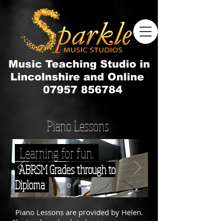
Music Teaching Studio in
Lincolnshire and Online
07957 856784
Piano Lessons
Learning for fun,
ABRSM Grades through to
Diploma
Piano Lessons are provided by Helen.