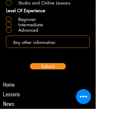
Studio and Online Lessons
Level Of Experience
Beginner
Intermediate
Advanced
Submit
Home
Lessons
News
Online Lessons
Events
Gallery