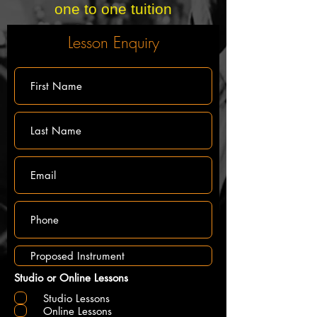
one to one tuition
Lesson Enquiry
Studio or Online Lessons
Studio Lessons
Online Lessons