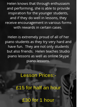
Helen knows that through enthusiasm
and performing, she is able to provide
inspiration for the younger students,
and if they do well in lessons, they
receive encouragement in various forms
with rewards in certain cases.
Helen is extremely proud of all of her
piano students as they try very hard and
have fun. They are not only students
but also friends. Helen teaches Studio
piano lessons as well as online Skype
piano lessons.
Lesson Prices:-
£15 for half an hour
£30 for 1 hour