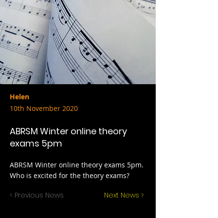
Helen
10th November 2020
ABRSM Winter online theory
exams 5pm
ABRSM Winter online theory exams 5pm.
Who is excited for the theory exams?
< Previous News
Next News >