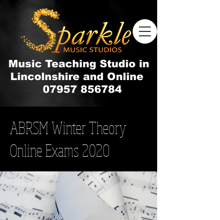
Music Teaching Studio in
Lincolnshire and Online
07957 856784
ABRSM Winter Theory
Online Exams 2020