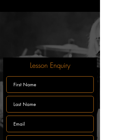
Lesson Enquiry