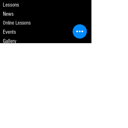
Lessons
News
Online Lessons
Events
Gallery
Contact Us
Lesson Enquiry
Videos
Privacy Policy
OPENING HOURS
Monday-Friday
7:00am-10:00pm
Saturday-Sunday
7:00am-8:00pm
SUBSCRIBE FOR UPDATES