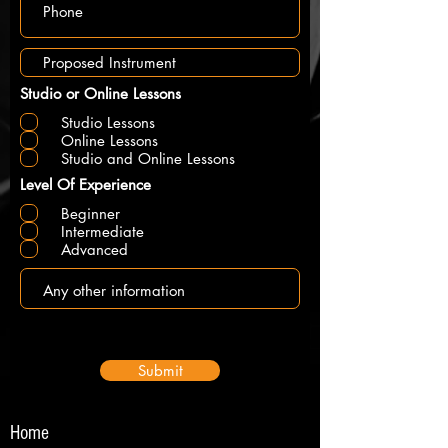
Studio or Online Lessons
Studio Lessons
Online Lessons
Studio and Online Lessons
Level Of Experience
Beginner
Intermediate
Advanced
Submit
Home