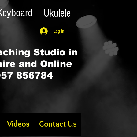
Keyboard
Ukulele
Log In
ching Studio in
hire and Online
57 856784
Videos
Contact Us