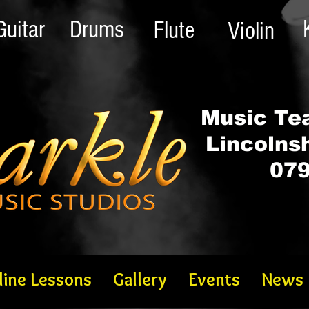
Guitar
Drums
Flute
Violin
Music Tea
Lincolns
079
line Lessons
Gallery
Events
News