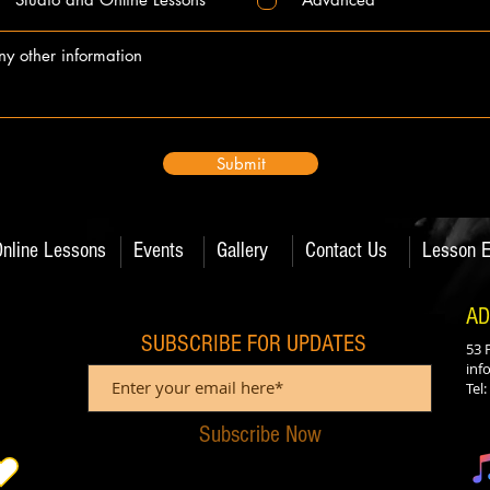
Submit
Online Lessons
Events
Gallery
Contact Us
Lesson E
AD
SUBSCRIBE FOR UPDATES
53 
inf
Tel
Subscribe Now