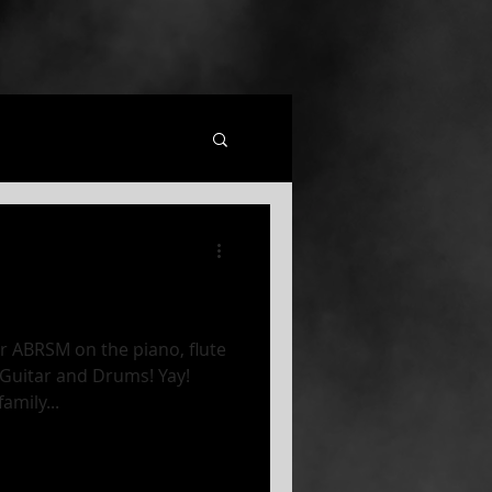
 ABRSM on the piano, flute
 Guitar and Drums! Yay!
amily...