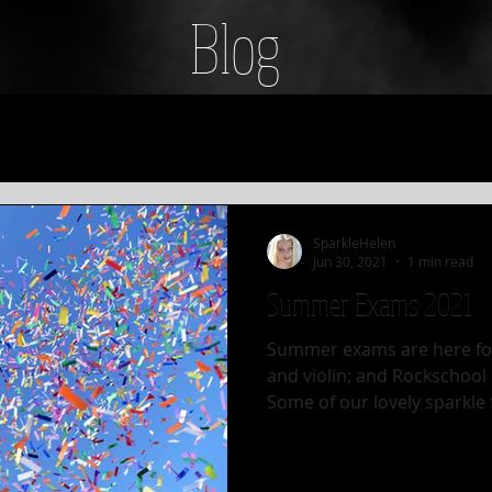
Blog
SparkleHelen
Jun 30, 2021
1 min read
Summer Exams 2021
Summer exams are here for
and violin; and Rockschool
Some of our lovely sparkle f