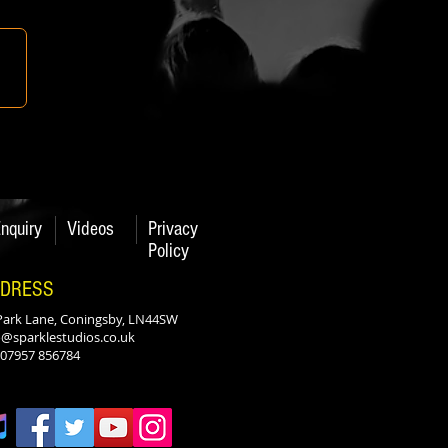
nquiry
Videos
Privacy
Policy
DRESS
Park Lane, Coningsby, LN44SW
o@sparklestudios.co.uk
: 07957 856784