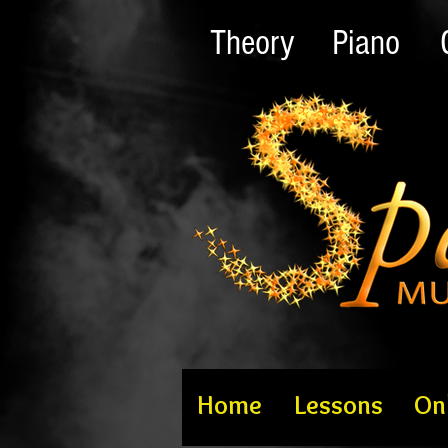
Theory
Piano
Home
Lessons
On