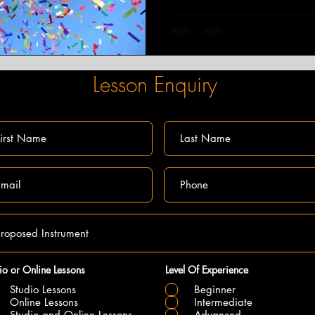
Lesson Enquiry
io or Online Lessons
Level Of Experience
Studio Lessons
Beginner
Online Lessons
Intermediate
Studio and Online Lessons
Advanced