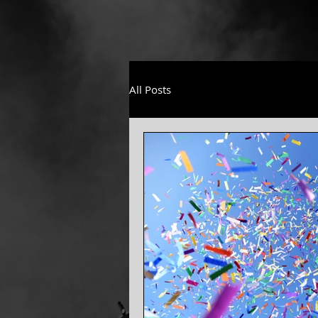
All Posts