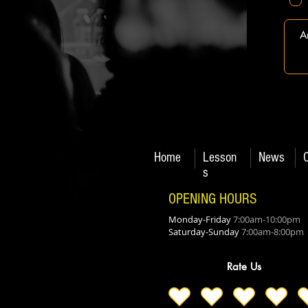
Home
Lesson
News
s
OPENING HOURS
Monday-Friday
7:00am-10:00pm
Saturday-Sunday
7:00am-8:00pm
Rate Us