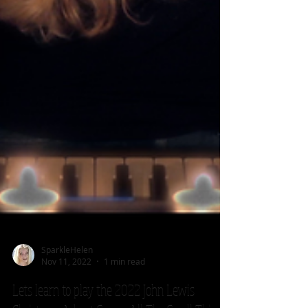
SparkleHelen
Nov 11, 2022
1 min read