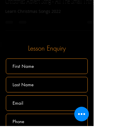
Lets learn to play the 2022 John Lewis
Christmas Advert Song - All The Small Things!
Learn Christmas Songs 2022
Lesson Enquiry