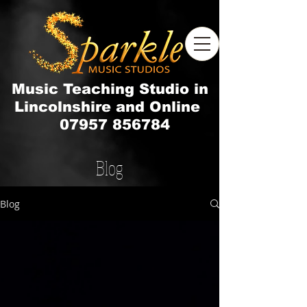
Music Teaching Studio in
Lincolnshire and Online
07957 856784
Blog
Blog